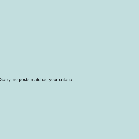
Sorry, no posts matched your criteria.